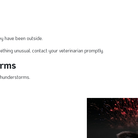
they have been outside.
ething unusual, contact your veterinarian promptly.
orms
thunderstorms.