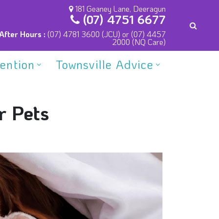
181 Geaney Lane, Deeragun
(07) 4751 6677
After Hours :
(07) 4781 3600 (JCU) or (07) 4457
2000 (NQ Care)
vention
Townsville Advice
r Pets