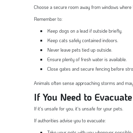
Choose a secure room away from windows where the
Remember to:
Keep dogs on a lead if outside briefly.
Keep cats safely contained indoors.
Never leave pets tied up outside.
Ensure plenty of fresh water is available.
Close gates and secure fencing before stro
Animals often sense approaching storms and may t
If You Need to Evacuate
If it's unsafe for you, it's unsafe for your pets.
If authorities advise you to evacuate:
Take your pets with you whenever possible.