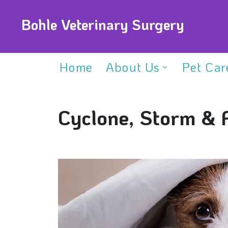
Bohle Veterinary Surgery
Home
About Us
Pet Car
Cyclone, Storm & 