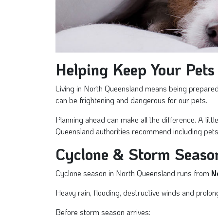
Helping Keep Your Pets
Living in North Queensland means being prepared f
can be frightening and dangerous for our pets.
Planning ahead can make all the difference. A lit
Queensland authorities recommend including pets
Cyclone & Storm Seaso
Cyclone season in North Queensland runs from
N
Heavy rain, flooding, destructive winds and prolon
Before storm season arrives: