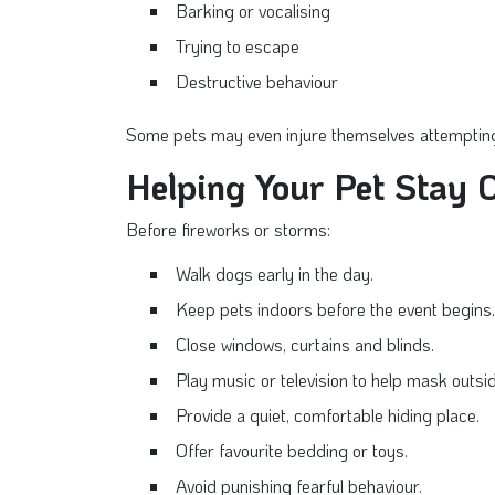
Barking or vocalising
Trying to escape
Destructive behaviour
Some pets may even injure themselves attempting
Helping Your Pet Stay 
Before fireworks or storms:
Walk dogs early in the day.
Keep pets indoors before the event begins.
Close windows, curtains and blinds.
Play music or television to help mask outsid
Provide a quiet, comfortable hiding place.
Offer favourite bedding or toys.
Avoid punishing fearful behaviour.