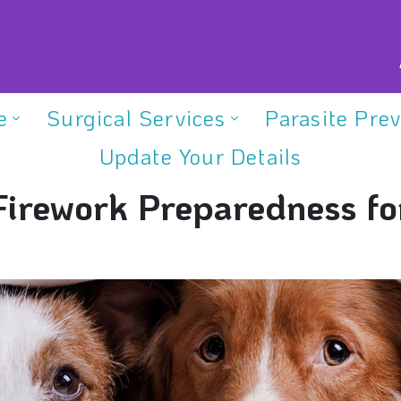
e
Surgical Services
Parasite Pre
Update Your Details
Firework Preparedness fo