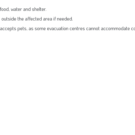
ood, water and shelter.
s outside the affected area if needed.
 accepts pets, as some evacuation centres cannot accommodate co