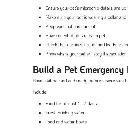
Ensure your pet's microchip details are up 
Make sure your pet is wearing a collar and 
Keep vaccinations current.
Have recent photos of each pet.
Check that carriers, crates and leads are in
Know where your pet will stay if evacuati
Build a Pet Emergency 
Have a kit packed and ready before severe weathe
Include:
Food for at least 5–7 days
Fresh drinking water
Food and water bowls