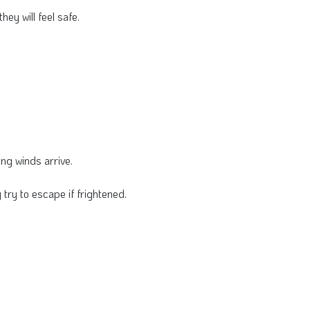
y will feel safe.
ng winds arrive.
ry to escape if frightened.