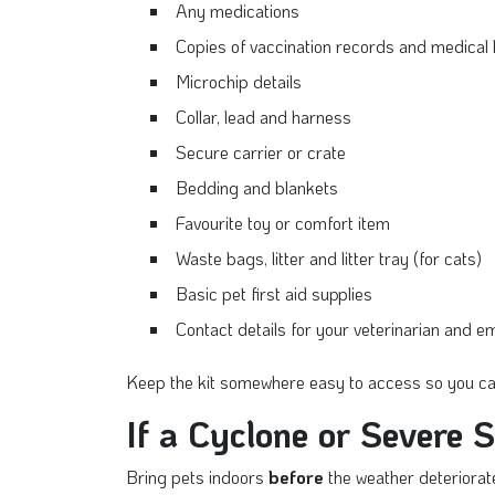
Any medications
Copies of vaccination records and medical 
Microchip details
Collar, lead and harness
Secure carrier or crate
Bedding and blankets
Favourite toy or comfort item
Waste bags, litter and litter tray (for cats)
Basic pet first aid supplies
Contact details for your veterinarian and 
Keep the kit somewhere easy to access so you can
If a Cyclone or Severe 
Bring pets indoors
before
the weather deteriorat