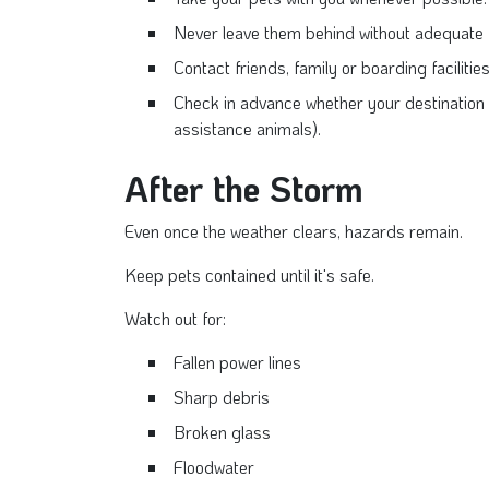
Never leave them behind without adequate f
Contact friends, family or boarding facilitie
Check in advance whether your destination
assistance animals).
After the Storm
Even once the weather clears, hazards remain.
Keep pets contained until it's safe.
Watch out for:
Fallen power lines
Sharp debris
Broken glass
Floodwater