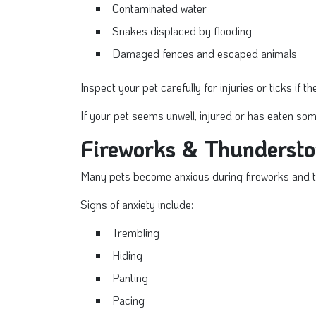
Contaminated water
Snakes displaced by flooding
Damaged fences and escaped animals
Inspect your pet carefully for injuries or ticks if 
If your pet seems unwell, injured or has eaten som
Fireworks & Thunderst
Many pets become anxious during fireworks and 
Signs of anxiety include:
Trembling
Hiding
Panting
Pacing