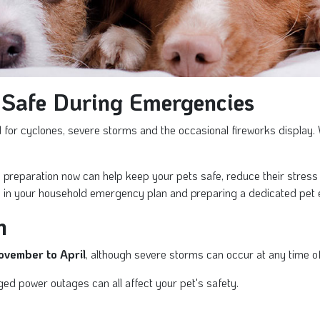
 Safe During Emergencies
or cyclones, severe storms and the occasional fireworks display. W
tle preparation now can help keep your pets safe, reduce their stre
 in your household emergency plan and preparing a dedicated pet 
n
ovember to April
, although severe storms can occur at any time of
ged power outages can all affect your pet's safety.