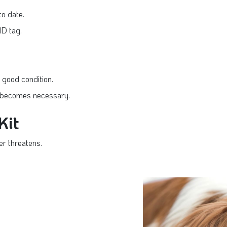
to date.
ID tag.
 good condition.
on becomes necessary.
Kit
r threatens.