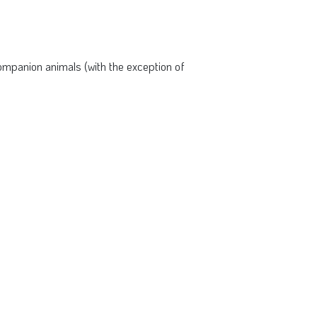
mpanion animals (with the exception of