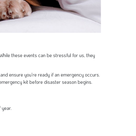
hile these events can be stressful for us, they
ss and ensure you're ready if an emergency occurs.
emergency kit before disaster season begins.
 year.