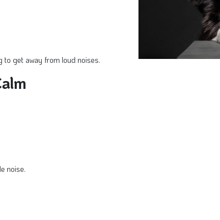
 to get away from loud noises.
Calm
e noise.