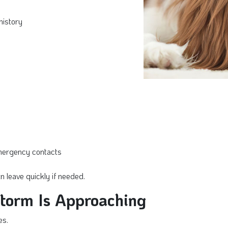
history
emergency contacts
 leave quickly if needed.
Storm Is Approaching
es.