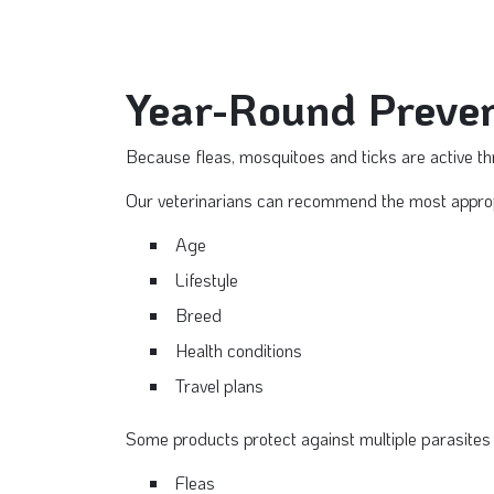
Year-Round Preven
Because fleas, mosquitoes and ticks are active th
Our veterinarians can recommend the most appropr
Age
Lifestyle
Breed
Health conditions
Travel plans
Some products protect against multiple parasites 
Fleas