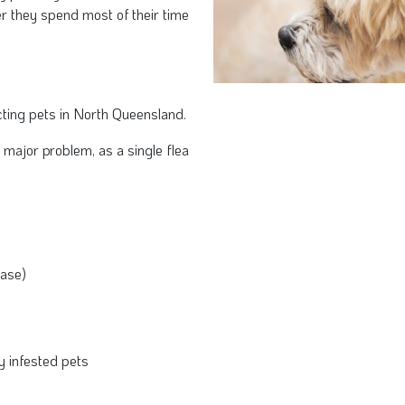
r they spend most of their time
ting pets in North Queensland.
 major problem, as a single flea
ease)
y infested pets