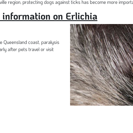
ille region, protecting dogs against ticks has become more importa
 information on Erlichia
e Queensland coast, paralysis
rly after pets travel or visit