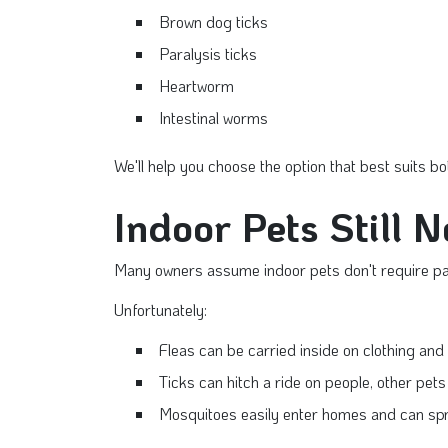
Brown dog ticks
Paralysis ticks
Heartworm
Intestinal worms
We'll help you choose the option that best suits bo
Indoor Pets Still 
Many owners assume indoor pets don't require par
Unfortunately:
Fleas can be carried inside on clothing and
Ticks can hitch a ride on people, other pets o
Mosquitoes easily enter homes and can sp