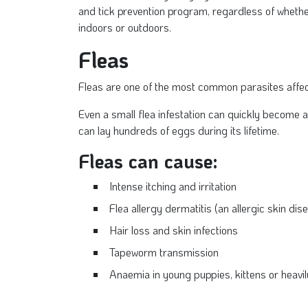
and tick prevention program, regardless of whethe
indoors or outdoors.
Fleas
Fleas are one of the most common parasites affec
Even a small flea infestation can quickly become a
can lay hundreds of eggs during its lifetime.
Fleas can cause:
Intense itching and irritation
Flea allergy dermatitis (an allergic skin dis
Hair loss and skin infections
Tapeworm transmission
Anaemia in young puppies, kittens or heavil