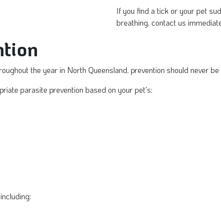
If you find a tick or your pet s
breathing, contact us immediate
tion
roughout the year in North Queensland, prevention should never be
iate parasite prevention based on your pet's:
including: