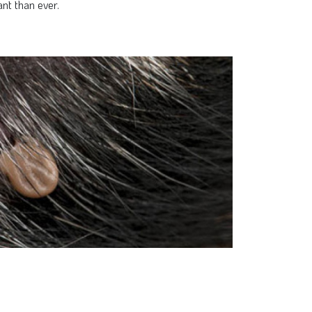
nt than ever.