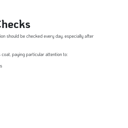
Checks
tion should be checked every day, especially after
 coat, paying particular attention to:
rs