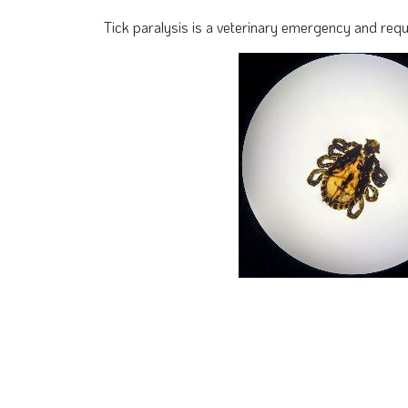
Tick paralysis is a veterinary emergency and req