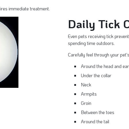
uires immediate treatment.
Daily Tick 
Even pets receiving tick preven
spending time outdoors.
Carefully feel through your pet's
Around the head and ea
Under the collar
Neck
Armpits
Groin
Between the toes
Around the tail