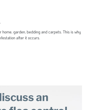
.
ur home, garden, bedding and carpets. This is why
festation after it occurs.