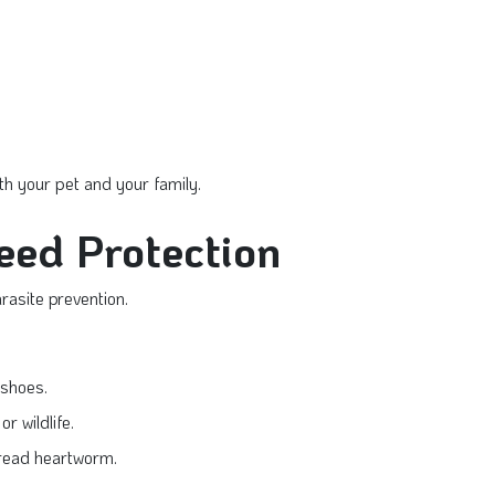
th your pet and your family.
Need Protection
asite prevention.
 shoes.
r wildlife.
read heartworm.