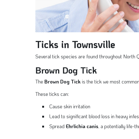
Ticks in Townsville
Several tick species are found throughout North 
Brown Dog Tick
The
Brown Dog Tick
is the tick we most commonl
These ticks can:
Cause skin irritation
Lead to significant blood loss in heavy infe
Spread
Ehrlichia canis
, a potentially life