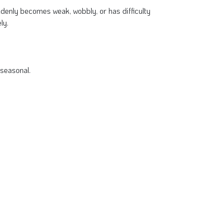
uddenly becomes weak, wobbly, or has difficulty
ly.
 seasonal.