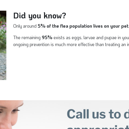
Did you know?
Only around
5% of the flea population lives on your pet
The remaining
95%
exists as eggs, larvae and pupae in yo
ongoing prevention is much more effective than treating an in