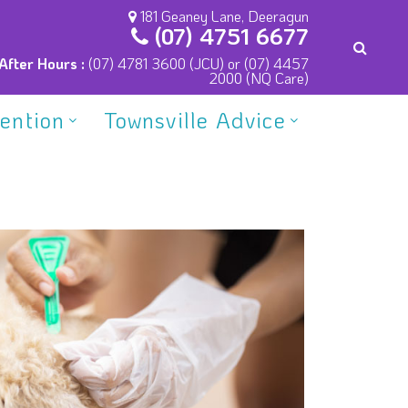
181 Geaney Lane, Deeragun
(07) 4751 6677
After Hours :
(07) 4781 3600 (JCU) or (07) 4457
2000 (NQ Care)
vention
Townsville Advice