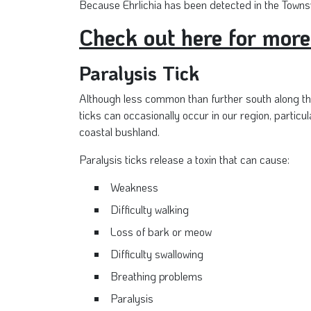
Because Ehrlichia has been detected in the Townsv
Check out here for more
Paralysis Tick
Although less common than further south along th
ticks can occasionally occur in our region, particula
coastal bushland.
Paralysis ticks release a toxin that can cause:
Weakness
Difficulty walking
Loss of bark or meow
Difficulty swallowing
Breathing problems
Paralysis