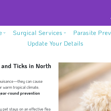
e
Surgical Services
Parasite Pre
Update Your Details
 and Ticks in North
 a nuisance—they can cause
ur warm tropical climate,
year-round prevention
pet stays on an effective flea