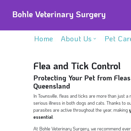
Bohle Veterinary Surgery
Home
About Us
Pet Car
Flea and Tick Control
Protecting Your Pet from Fleas
Queensland
In Townsville, fleas and ticks are more than just
serious illness in both dogs and cats. Thanks to o
parasites are active throughout the year, making
essential
.
At Bohle Veterinary Surgery, we recommend every 