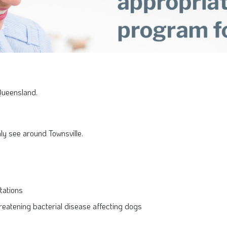
Queensland.
y see around Townsville.
stations
-threatening bacterial disease affecting dogs