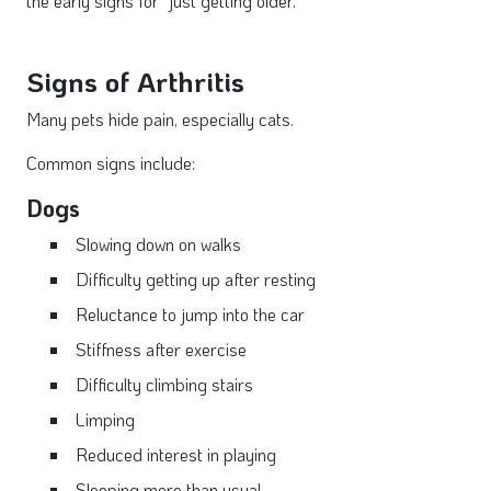
the early signs for "just getting older."
Signs of Arthritis
Many pets hide pain, especially cats.
Common signs include:
Dogs
Slowing down on walks
Difficulty getting up after resting
Reluctance to jump into the car
Stiffness after exercise
Difficulty climbing stairs
Limping
Reduced interest in playing
Sleeping more than usual