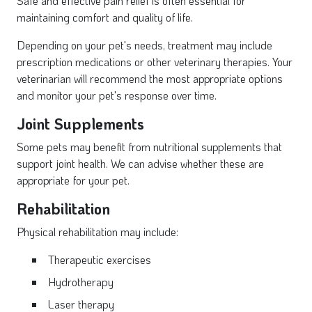
Safe and effective pain relief is often essential for
maintaining comfort and quality of life.
Depending on your pet's needs, treatment may include
prescription medications or other veterinary therapies. Your
veterinarian will recommend the most appropriate options
and monitor your pet's response over time.
Joint Supplements
Some pets may benefit from nutritional supplements that
support joint health. We can advise whether these are
appropriate for your pet.
Rehabilitation
Physical rehabilitation may include:
Therapeutic exercises
Hydrotherapy
Laser therapy