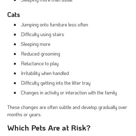
Cats
Jumping onto furniture less often
Difficulty using stairs
Sleeping more
Reduced grooming
Reluctance to play
Irritability when handled
Difficulty getting into the litter tray
Changes in activity or interaction with the family
These changes are often subtle and develop gradually over
months or years.
Which Pets Are at Risk?