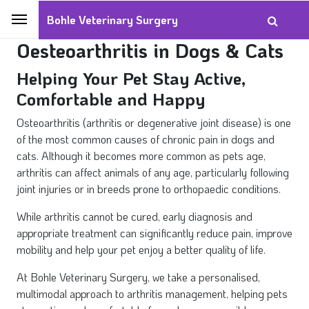
Bohle Veterinary Surgery
Oesteoarthritis in Dogs & Cats
Helping Your Pet Stay Active,
Comfortable and Happy
Osteoarthritis (arthritis or degenerative joint disease) is one
of the most common causes of chronic pain in dogs and
cats. Although it becomes more common as pets age,
arthritis can affect animals of any age, particularly following
joint injuries or in breeds prone to orthopaedic conditions.
While arthritis cannot be cured, early diagnosis and
appropriate treatment can significantly reduce pain, improve
mobility and help your pet enjoy a better quality of life.
At Bohle Veterinary Surgery, we take a personalised,
multimodal approach to arthritis management, helping pets