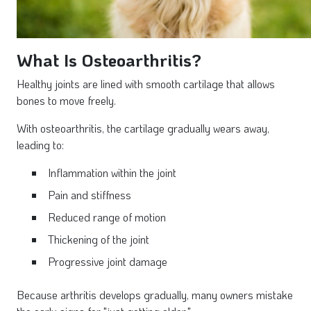
What Is Osteoarthritis?
Healthy joints are lined with smooth cartilage that allows
bones to move freely.
With osteoarthritis, the cartilage gradually wears away,
leading to:
Inflammation within the joint
Pain and stiffness
Reduced range of motion
Thickening of the joint
Progressive joint damage
Because arthritis develops gradually, many owners mistake