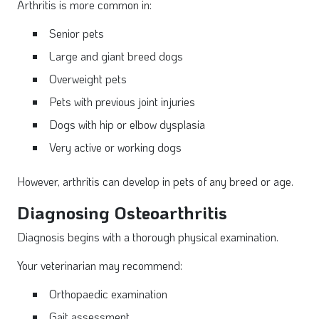
Arthritis is more common in:
Senior pets
Large and giant breed dogs
Overweight pets
Pets with previous joint injuries
Dogs with hip or elbow dysplasia
Very active or working dogs
However, arthritis can develop in pets of any breed or age.
Diagnosing Osteoarthritis
Diagnosis begins with a thorough physical examination.
Your veterinarian may recommend:
Orthopaedic examination
Gait assessment