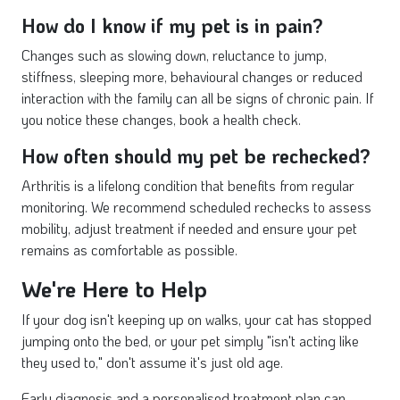
How do I know if my pet is in pain?
Changes such as slowing down, reluctance to jump,
stiffness, sleeping more, behavioural changes or reduced
interaction with the family can all be signs of chronic pain. If
you notice these changes, book a health check.
How often should my pet be rechecked?
Arthritis is a lifelong condition that benefits from regular
monitoring. We recommend scheduled rechecks to assess
mobility, adjust treatment if needed and ensure your pet
remains as comfortable as possible.
We're Here to Help
If your dog isn't keeping up on walks, your cat has stopped
jumping onto the bed, or your pet simply "isn't acting like
they used to," don't assume it's just old age.
Early diagnosis and a personalised treatment plan can