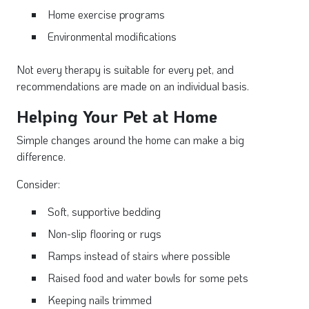
Home exercise programs
Environmental modifications
Not every therapy is suitable for every pet, and
recommendations are made on an individual basis.
Helping Your Pet at Home
Simple changes around the home can make a big
difference.
Consider:
Soft, supportive bedding
Non-slip flooring or rugs
Ramps instead of stairs where possible
Raised food and water bowls for some pets
Keeping nails trimmed