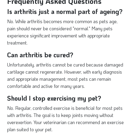
Frequently Asked Questions
Is arthritis just a normal part of ageing?
No. While arthritis becomes more common as pets age,
pain should never be considered "normal." Many pets
experience significant improvement with appropriate
treatment.
Can arthritis be cured?
Unfortunately, arthritis cannot be cured because damaged
cartilage cannot regenerate. However, with early diagnosis
and appropriate management, most pets can remain
comfortable and active for many years.
Should I stop exercising my pet?
No. Regular, controlled exercise is beneficial for most pets
with arthritis. The goal is to keep joints moving without
overexertion. Your veterinarian can recommend an exercise
plan suited to your pet.