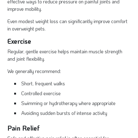
effective ways to reduce pressure on painful joints and
improve mobility.
Even modest weight loss can significantly improve comfort
in overweight pets.
Exercise
Regular, gentle exercise helps maintain muscle strength
and joint flexibility.
We generally recommend:
Short, frequent walks
Controlled exercise
Swimming or hydrotherapy where appropriate
Avoiding sudden bursts of intense activity
Pain Relief