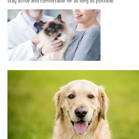
stay active and comfortable for as long as possible.