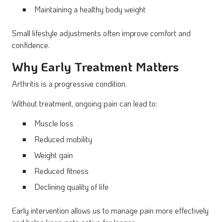
Maintaining a healthy body weight
Small lifestyle adjustments often improve comfort and
confidence.
Why Early Treatment Matters
Arthritis is a progressive condition.
Without treatment, ongoing pain can lead to:
Muscle loss
Reduced mobility
Weight gain
Reduced fitness
Declining quality of life
Early intervention allows us to manage pain more effectively