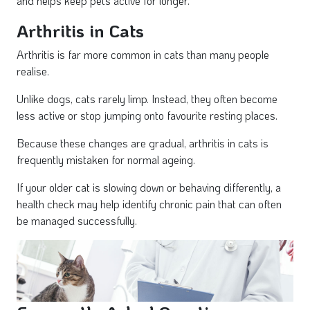
and helps keep pets active for longer.
Arthritis in Cats
Arthritis is far more common in cats than many people
realise.
Unlike dogs, cats rarely limp. Instead, they often become
less active or stop jumping onto favourite resting places.
Because these changes are gradual, arthritis in cats is
frequently mistaken for normal ageing.
If your older cat is slowing down or behaving differently, a
health check may help identify chronic pain that can often
be managed successfully.