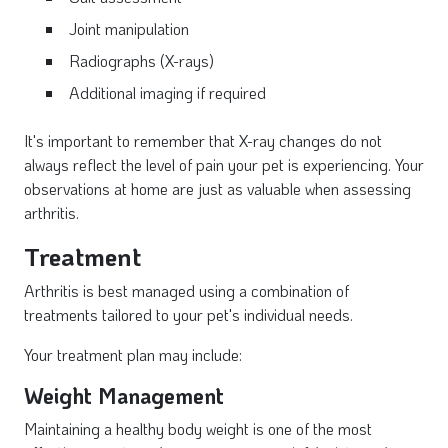
Joint manipulation
Radiographs (X-rays)
Additional imaging if required
It's important to remember that X-ray changes do not
always reflect the level of pain your pet is experiencing. Your
observations at home are just as valuable when assessing
arthritis.
Treatment
Arthritis is best managed using a combination of
treatments tailored to your pet's individual needs.
Your treatment plan may include:
Weight Management
Maintaining a healthy body weight is one of the most