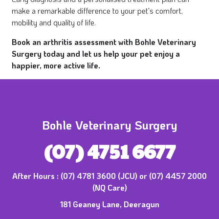
make a remarkable difference to your pet's comfort,
mobility and quality of life.
Book an arthritis assessment with Bohle Veterinary
Surgery today and let us help your pet enjoy a
happier, more active life.
Bohle Veterinary Surgery
(07) 4751 6677
After Hours :
(07) 4781 3600 (JCU) or (07) 4457 2000
(NQ Care)
181 Geaney Lane, Deeragun