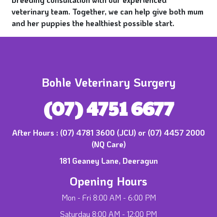
veterinary team. Together, we can help give both mum
and her puppies the healthiest possible start.
Bohle Veterinary Surgery
(07) 4751 6677
After Hours :
(07) 4781 3600 (JCU) or (07) 4457 2000
(NQ Care)
181 Geaney Lane, Deeragun
Opening Hours
Mon - Fri 8:00 AM - 6:00 PM
Saturday 8:00 AM - 12:00 PM