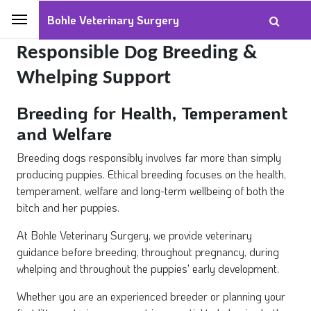
Bohle Veterinary Surgery
Responsible Dog Breeding &
Whelping Support
Breeding for Health, Temperament
and Welfare
Breeding dogs responsibly involves far more than simply
producing puppies. Ethical breeding focuses on the health,
temperament, welfare and long-term wellbeing of both the
bitch and her puppies.
At Bohle Veterinary Surgery, we provide veterinary
guidance before breeding, throughout pregnancy, during
whelping and throughout the puppies' early development.
Whether you are an experienced breeder or planning your