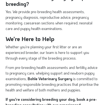
breeding?
Yes. We provide pre-breeding health assessments,
pregnancy diagnosis, reproductive advice, pregnancy
monitoring, caesarean sections when required, neonatal
care and puppy health examinations.
We're Here to Help
Whether you're planning your first litter or are an
experienced breeder, our team is here to support you
through every stage of the breeding process.
From pre-breeding health assessments and fertility advice
to pregnancy care, whelping support and newborn puppy
examinations,
Bohle Veterinary Surgery
is committed to
promoting responsible breeding practices that prioritise the
health and welfare of both mothers and puppies.
If you're considering breeding your dog, book a pre-
breeding consultation with our experienced