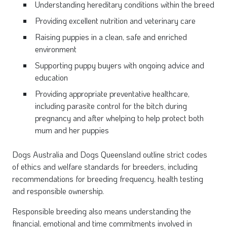
Understanding hereditary
conditions within the breed
Providing excellent nutrition and veterinary care
Raising puppies in a clean, safe and enriched
environment
Supporting puppy buyers with ongoing advice and
education
Providing appropriate preventative healthcare,
including parasite control for the bitch during
pregnancy and after whelping to help protect both
mum and her puppies
Dogs Australia and Dogs Queensla
nd outline strict codes
of ethics and welfare standards for breeders, including
recommendations for breeding frequency, health testing
and responsible ownership.
Responsible breeding also means understanding the
financial, emotional and time commitments involved in