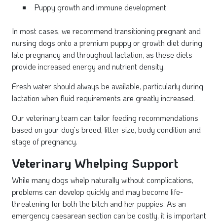
Puppy growth and immune development
In most cases, we recommend transitioning pregnant and
nursing dogs onto a premium
puppy or growth diet during
late pregnancy and throughout lactation, as these diets
provide increased energy and nutrient density.
Fresh water should always be available, particularly during
lactation when fluid requirements are greatly increased.
Our veterinary team can tailor feeding recommendations
based on your dog's breed, litter size, body condition and
stage of pregnancy.
Veterinary Whelping Support
While many dogs whelp naturally without complications,
problems can develop quickly and may become life-
threatening for both the bitch and her puppies. As an
emergency caesarean section can be costly, it is important