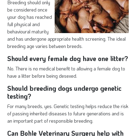
Breeding should only
be considered once
your dog has reached
full physical and
behavioural maturity
and has undergone appropriate health screening. The ideal
breeding age varies between breeds.
Should every female dog have one litter?
No. There is no medical benefit to allowing a female dog to
have a litter before being desexed.
Should breeding dogs undergo genetic
testing?
For many breeds, yes. Genetic testing helps reduce the risk
of passing inherited diseases to future generations and is
an important part of responsible breeding.
Can Bohle Veterinary Surgery help with