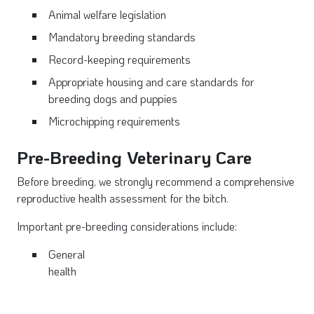
Animal welfare legislation
Mandatory breeding standards
Record-keeping requirements
Appropriate housing and care standards for
breeding dogs and puppies
Microchipping requirements
Pre-Breeding Veterinary Care
Before breeding, we strongly recommend a comprehensive
reproductive health assessment for the bitch.
Important pre-breeding considerations include:
General
health