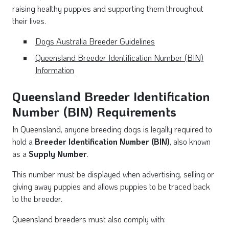
raising healthy puppies and supporting them throughout
their lives.
Dogs Australia Breeder Guidelines
Queensland Breeder Identification Number (BIN)
Information
Queensland Breeder Identification
Number (BIN) Requirements
In Queensland, anyone breeding dogs is legally required to
hold a
Breeder Identification Number (BIN)
, also known
as a
Supply Number
.
This number must be displayed when advertising, selling or
giving away puppies and allows puppies to be traced back
to the breeder.
Queensland breeders must also comply with: