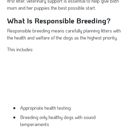
first litter, veterinary support is essential to help give both
mum and her puppies the best possible start.
What Is Responsible Breeding?
Responsible breeding means carefully planning litters with
the health and welfare of the dogs as the highest priority.
This includes:
Appropriate health testing
Breeding only healthy dogs with sound
temperaments