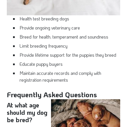
Health test breeding dogs
Provide ongoing veterinary care
Breed for health, temperament and soundness
Limit breeding frequency
Provide lifetime support for the puppies they breed
Educate puppy buyers
Maintain accurate records and comply with
registration requirements
Frequently Asked Questions
At what age
should my dog
be bred?