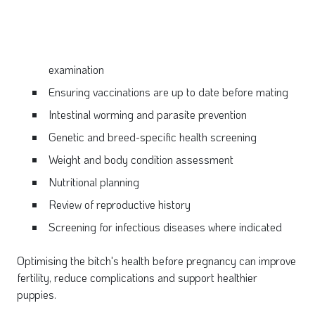
examination
Ensuring vaccinations are up to
date before mating
Intestinal worming and parasite prevention
Genetic and breed-specific health
screening
Weight and body condition assessment
Nutritional planning
Review of reproductive history
Screening for infectious diseases where indicated
Optimising the bitch's health before pregnancy can improve
fertility, reduce complications and support healthier
puppies.