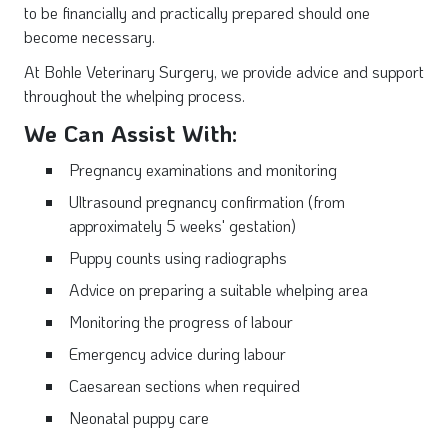
to be financially and practically prepared should one
become necessary.
At Bohle Veterinary Surgery, we provide advice and support
throughout the whelping process.
We Can Assist With:
Pregnancy examinations and monitoring
Ultrasound pregnancy confirmation (from
approximately 5 weeks' gestation)
Puppy counts using radiographs
Advice on preparing a suitable whelping area
Monitoring the progress of labour
Emergency advice during labour
Caesarean sections when required
Neonatal puppy care