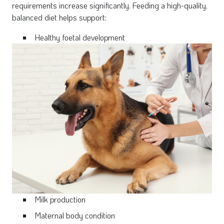
requirements increase significantly. Feeding a high-quality,
balanced diet helps support:
Healthy foetal development
Milk production
Maternal body condition