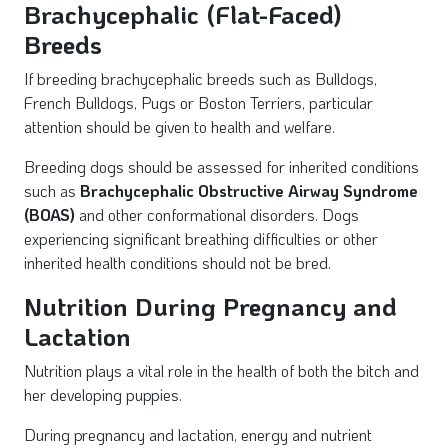
Brachycephalic (Flat-Faced)
Breeds
If breeding brachycephalic breeds such as Bulldogs,
French Bulldogs, Pugs or Boston Terriers, particular
attention should be given to health and welfare.
Breeding dogs should be assessed for inherited conditions
such as
Brachycephalic Obstructive Airway Syndrome
(BOAS)
and other conformational disorders. Dogs
experiencing significant breathing difficulties or other
inherited health conditions should not be bred.
Nutrition During Pregnancy and
Lactation
Nutrition plays a vital role in the health of both the bitch and
her developing puppies.
During pregnancy and lactation, energy and nutrient