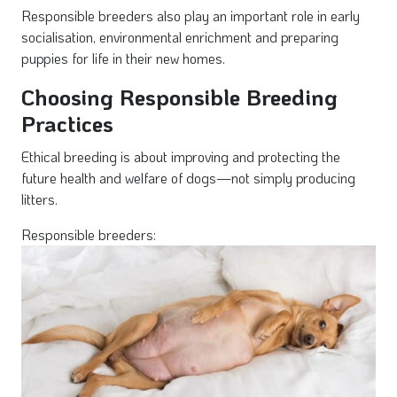
Responsible breeders also play an important role in early
socialisation, environmental enrichment and preparing
puppies for life in their new homes.
Choosing Responsible Breeding
Practices
Ethical breeding is about improving and protecting the
future health and welfare of dogs—not simply producing
litters.
Responsible breeders: