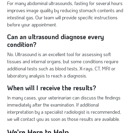
For many abdominal ultrasounds, fasting for several hours
improves image quality by reducing stomach contents and
intestinal gas. Our team will provide specific instructions
before your appointment.
Can an ultrasound diagnose every
condition?
No. Ultrasound is an excellent tool for assessing soft
tissues and internal organs, but some conditions require
additional tests such as blood tests, X-rays, CT, MRI or
laboratory analysis to reach a diagnosis.
When will I receive the results?
In many cases, your veterinarian can discuss the findings
immediately after the examination. If additional
interpretation by a specialist radiologist is recommended,
we will contact you as soon as those results are available.
We're Here to Help