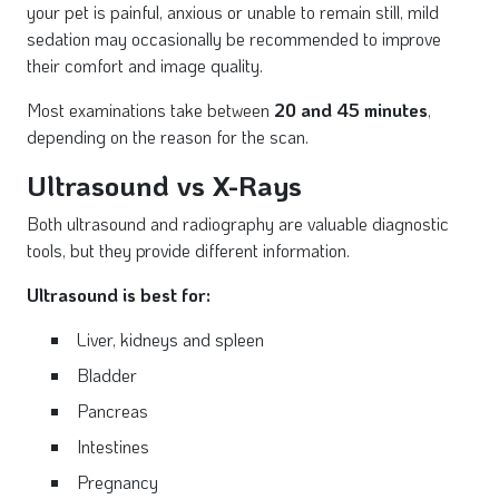
your pet is painful, anxious or unable to remain still, mild
sedation may occasionally be recommended to improve
their comfort and image quality.
Most examinations take between
20 and 45 minutes
,
depending on the reason for the scan.
Ultrasound vs X-Rays
Both ultrasound and radiography are valuable diagnostic
tools, but they provide different information.
Ultrasound is best for:
Liver, kidneys and spleen
Bladder
Pancreas
Intestines
Pregnancy