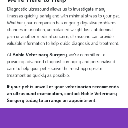
Diagnostic ultrasound allows us to investigate many
illnesses quickly, safely and with minimal stress to your pet.
Whether your companion has ongoing digestive problems,
changes in urination, unexplained weight loss, abdominal
pain or another medical concern, ultrasound can provide
valuable information to help guide diagnosis and treatment.
At
Bohle Veterinary Surgery
, we're committed to
providing advanced diagnostic imaging and personalised
care to help your pet receive the most appropriate
treatment as quickly as possible.
If your pet is unwell or your veterinarian recommends
an ultrasound examination, contact Bohle Veterinary
Surgery today to arrange an appointment.