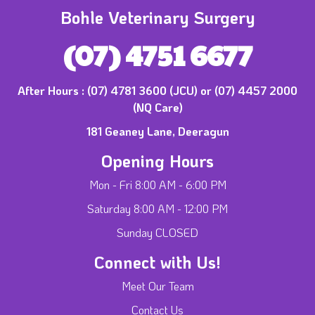
Bohle Veterinary Surgery
(07) 4751 6677
After Hours :
(07) 4781 3600 (JCU) or (07) 4457 2000
(NQ Care)
181 Geaney Lane, Deeragun
Opening Hours
Mon - Fri 8:00 AM - 6:00 PM
Saturday 8:00 AM - 12:00 PM
Sunday CLOSED
Connect with Us!
Meet Our Team
Contact Us