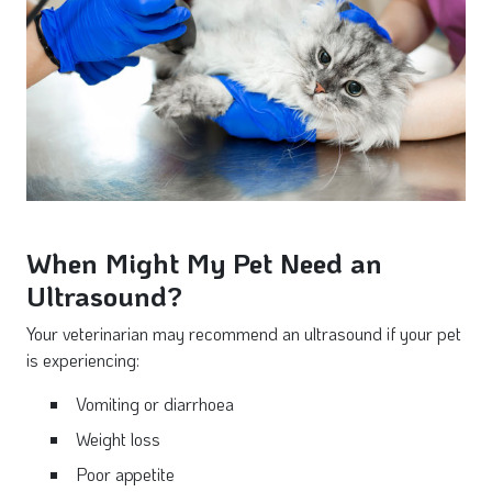
When Might My Pet Need an
Ultrasound?
Your veterinarian may recommend an ultrasound if your pet
is experiencing:
Vomiting or diarrhoea
Weight loss
Poor appetite