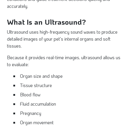
accurately.
What Is an Ultrasound?
Ultrasound uses high-frequency sound waves to produce
detailed images of your pet's internal organs and soft
tissues.
Because it provides real-time images, ultrasound allows us
to evaluate:
Organ size and shape
Tissue structure
Blood flow
Fluid accumulation
Pregnancy
Organ movement