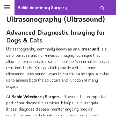
Bohle Veterinary Surgery
Ultrasonography (Ultrasound)
Advanced Diagnostic Imaging for
Dogs & Cats
Ultrasonography, commonly known as an
ultrasound
, is a
safe, painless and non-invasive imaging technique that
allows veterinarians to examine your pet's internal organs in
real time. Unlike X-rays, which provide a static image,
ultrasound uses sound waves to create live images, allowing
us to assess both the structure and function of many
organs.
At
Bohle Veterinary Surgery
, ultrasound is an important
part of our diagnostic services. It helps us investigate
illness, diagnose disease, monitor ongoing medical
conditions and guide treatment decisions quickly and