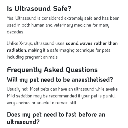
Is Ultrasound Safe?
Yes. Ultrasound is considered extremely safe and has been
used in both human and veterinary medicine for many
decades.
Unlike X-rays, ultrasound uses
sound waves rather than
radiation
, making it a safe imaging technique for pets,
including pregnant animals.
Frequently Asked Questions
Will my pet need to be anaesthetised?
Usually not. Most pets can have an ultrasound while awake.
Mild sedation may be recommended if your pet is painful,
very anxious or unable to remain still.
Does my pet need to fast before an
ultrasound?