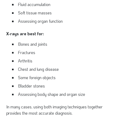
Fluid accumulation
Soft tissue masses
Assessing organ function
X-rays are best for:
Bones and joints
Fractures
Arthritis
Chest and lung disease
Some foreign objects
Bladder stones
Assessing body shape and organ size
In many cases, using both imaging techniques together
provides the most accurate diagnosis.