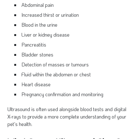
Abdominal pain
Increased thirst or urination
Blood in the urine
Liver or kidney disease
Pancreatitis
Bladder stones
Detection of masses or tumours
Fluid within the abdomen or chest
Heart disease
Pregnancy confirmation and monitoring
Ultrasound is often used alongside blood tests and digital
X-rays to provide a more complete understanding of your
pet's health.