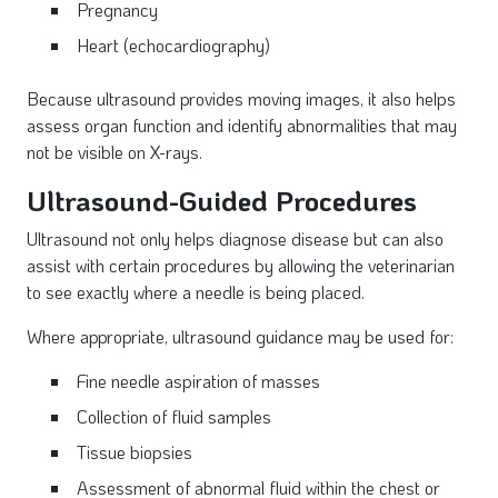
Pregnancy
Heart (echocardiography)
Because ultrasound provides moving images, it also helps
assess organ function and identify abnormalities that may
not be visible on X-rays.
Ultrasound-Guided Procedures
Ultrasound not only helps diagnose disease but can also
assist with certain procedures by allowing the veterinarian
to see exactly where a needle is being placed.
Where appropriate, ultrasound guidance may be used for:
Fine needle aspiration of masses
Collection of fluid samples
Tissue biopsies
Assessment of abnormal fluid within the chest or