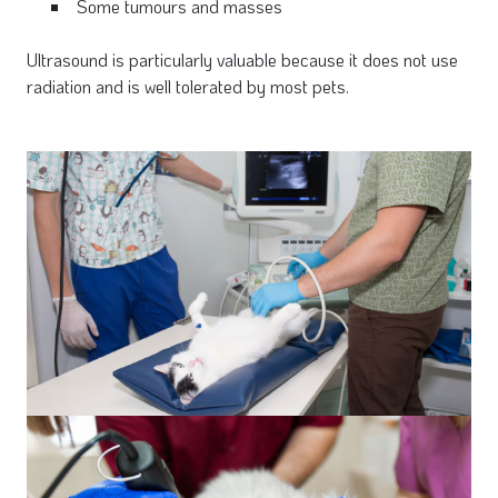
Some tumours and masses
Ultrasound is particularly valuable because it does not use
radiation and is well tolerated by most pets.