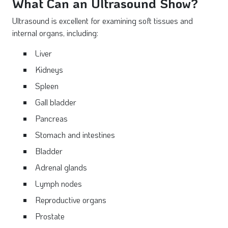
What Can an Ultrasound Show?
Ultrasound is excellent for examining soft tissues and
internal organs, including:
Liver
Kidneys
Spleen
Gall bladder
Pancreas
Stomach and intestines
Bladder
Adrenal glands
Lymph nodes
Reproductive organs
Prostate