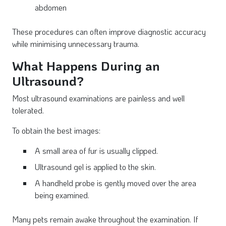
abdomen
These procedures can often improve diagnostic accuracy
while minimising unnecessary trauma.
What Happens During an
Ultrasound?
Most ultrasound examinations are painless and well
tolerated.
To obtain the best images:
A small area of fur is usually clipped.
Ultrasound gel is applied to the skin.
A handheld probe is gently moved over the area
being examined.
Many pets remain awake throughout the examination. If